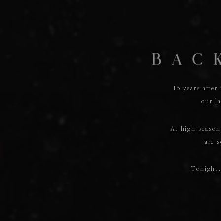
15 years after
our la
At high seaso
are s
Tonight,